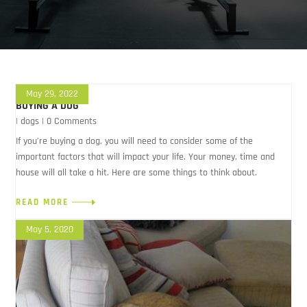
May 29, 2022
BUYING A DOG
|
dogs
| 0 Comments
If you’re buying a dog, you will need to consider some of the
important factors that will impact your life. Your money, time and
house will all take a hit. Here are some things to think about.
READ MORE
May 5, 2020