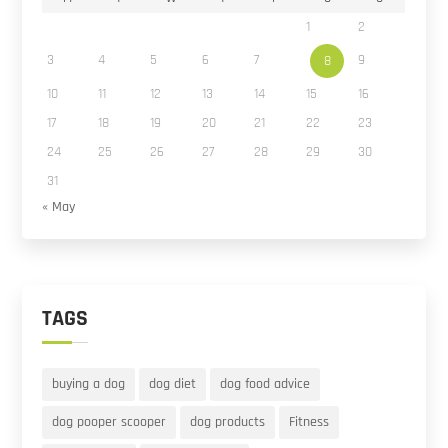
1
2
3
4
5
6
7
9
8
10
11
12
13
14
15
16
17
18
19
20
21
22
23
24
25
26
27
28
29
30
31
« May
TAGS
buying a dog
dog diet
dog food advice
dog pooper scooper
dog products
Fitness