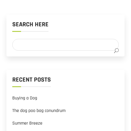
SEARCH HERE
RECENT POSTS
Buying a Dog
The dog poo bag conundrum
Summer Breeze