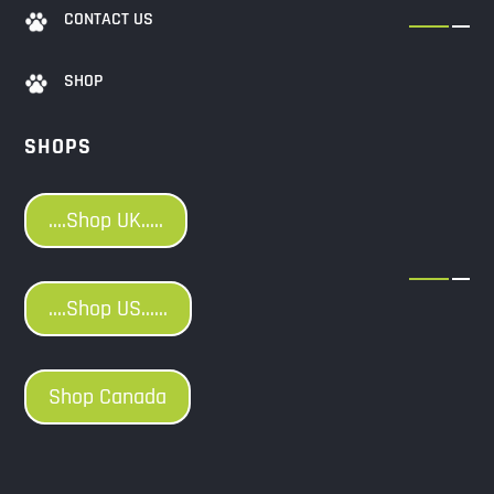
CONTACT US
SHOP
SHOPS
....Shop UK.....
....Shop US......
Shop Canada