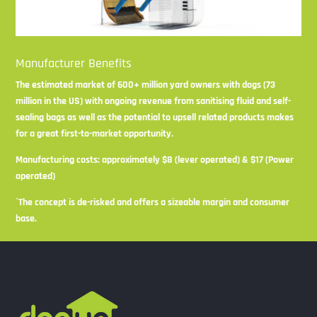
Manufacturer Benefits
The estimated market of 600+ million yard owners with dogs (73
million in the US) with ongoing revenue from sanitising fluid and self-
sealing bags as well as the potential to upsell related products makes
for a great first-to-market opportunity.
Manufacturing costs: approximately $8 (lever operated) & $17 (Power
operated)
`The concept is de-risked and offers a sizeable margin and consumer
base.