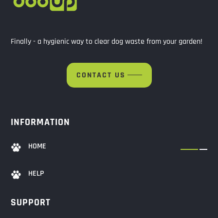
Finally - a hygienic way to clear dog waste from your garden!
CONTACT US
INFORMATION
HOME
HELP
SUPPORT