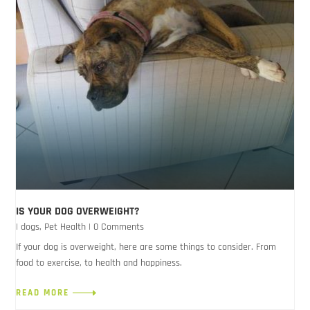
IS YOUR DOG OVERWEIGHT?
|
dogs
,
Pet Health
| 0 Comments
If your dog is overweight, here are some things to consider. From
food to exercise, to health and happiness.
READ MORE