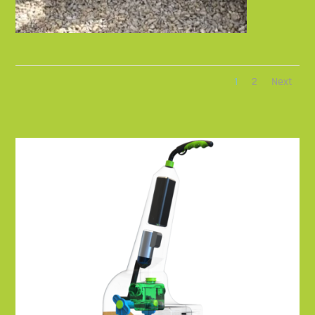
1
2
Next