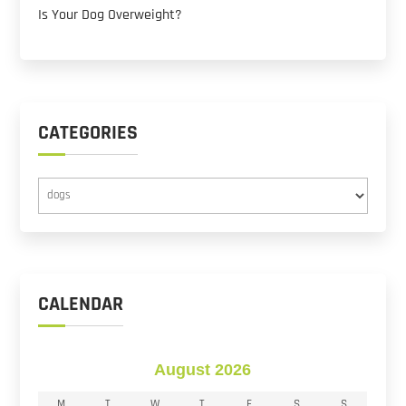
Is Your Dog Overweight?
CATEGORIES
Categories
CALENDAR
August 2026
M
T
W
T
F
S
S