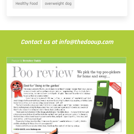
Healthy Food
overweight dog
Contact us at info@thedooup.com