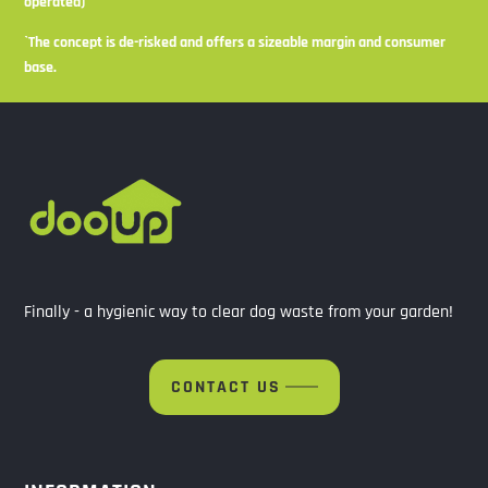
operated)
`The concept is de-risked and offers a sizeable margin and consumer
base.
Finally - a hygienic way to clear dog waste from your garden!
CONTACT US