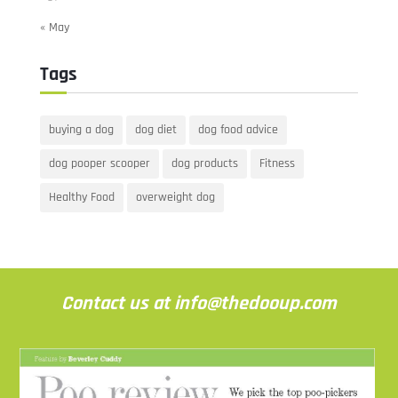
« May
Tags
buying a dog
dog diet
dog food advice
dog pooper scooper
dog products
Fitness
Healthy Food
overweight dog
Contact us at info@thedooup.com