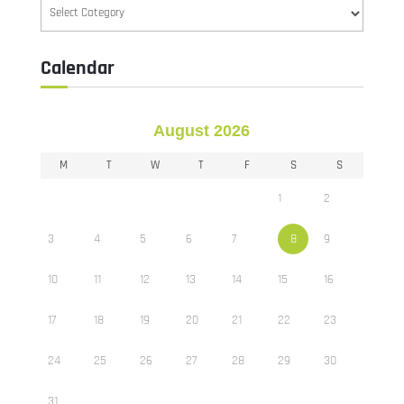
Categories
Calendar
August 2026
M
T
W
T
F
S
S
1
2
3
4
5
6
7
8
9
10
11
12
13
14
15
16
17
18
19
20
21
22
23
24
25
26
27
28
29
30
31