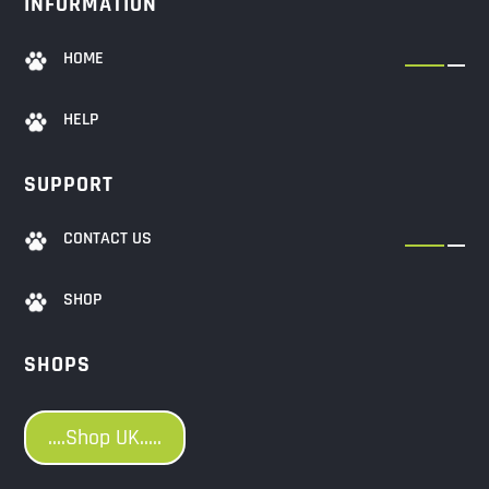
INFORMATION
HOME
HELP
SUPPORT
CONTACT US
SHOP
SHOPS
....Shop UK.....