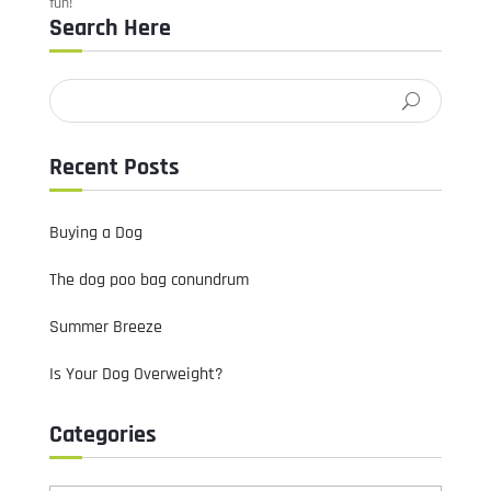
fun!
Search Here
Recent Posts
Buying a Dog
The dog poo bag conundrum
Summer Breeze
Is Your Dog Overweight?
Categories