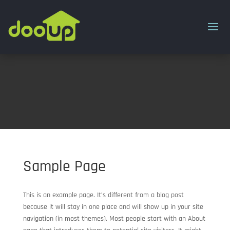
Sample Page
This is an example page. It’s different from a blog post
because it will stay in one place and will show up in your site
navigation (in most themes). Most people start with an About