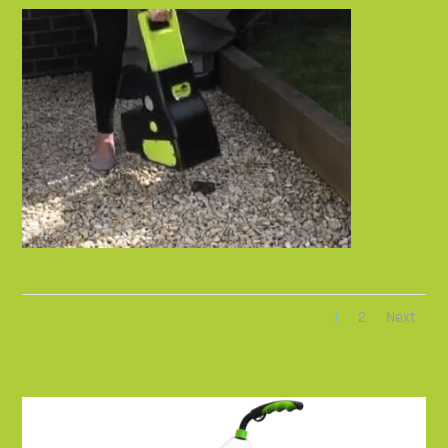
1
2
Next