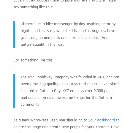
page that introduces them to potential site visitors. It might
say something like this:
Hi there! I’m a bike messenger by day, aspiring actor by
night, and this is my website. I live in Los Angeles, have a
great dog named Jack, and I like piña coladas. (And
gettin’ caught in the rain.)
…or something like this:
The XYZ Doohickey Company was founded in 1971, and has
been providing quality doohickeys to the public ever since.
Located in Gotham City, XYZ employs over 2,000 people
and does all kinds of awesome things for the Gotham
community.
As a new WordPress user, you should go to
your dashboard
to
delete this page and create new pages for your content. Have