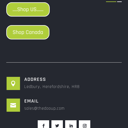
....Shop US......
Shop Canada
ADDRESS

Ledbury, Herefordshire, HR8
EMAIL

sales@thedooup.com