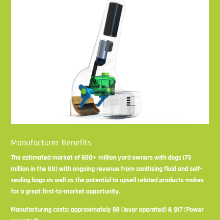
Manufacturer Benefits
The estimated market of 600+ million yard owners with dogs (73
million in the US) with ongoing revenue from sanitising fluid and self-
sealing bags as well as the potential to upsell related products makes
for a great first-to-market opportunity.
Manufacturing costs: approximately $8 (lever operated) & $17 (Power